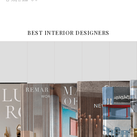
July 17, 2018
BEST INTERIOR DESIGNERS