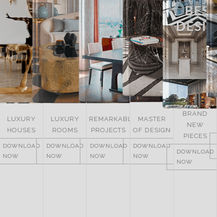
BRAND
LUXURY
REMARKABLE
MASTER
NEW
ITALY
ROOMS
PROJECTS
OF DESIGN
PIECES
DOWNLOAD
DOWNLOAD
DOWNLOAD
DOWNLOAD
NOW
DOWNLOAD
NOW
NOW
NOW
NOW