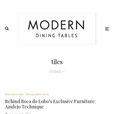
tiles
Oldest
Arts and Crafts
Dining Room Ideas
Behind Boca do Lobo’s Exclusive Furniture:
Azulejo Technique
0