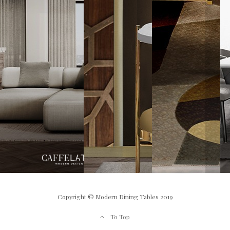
Copyright © Modern Dining Tables 2019
To Top