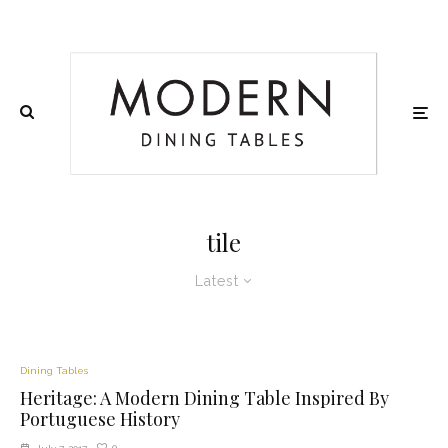
tile
Latest
Dining Tables
Heritage: A Modern Dining Table Inspired By
Portuguese History
0