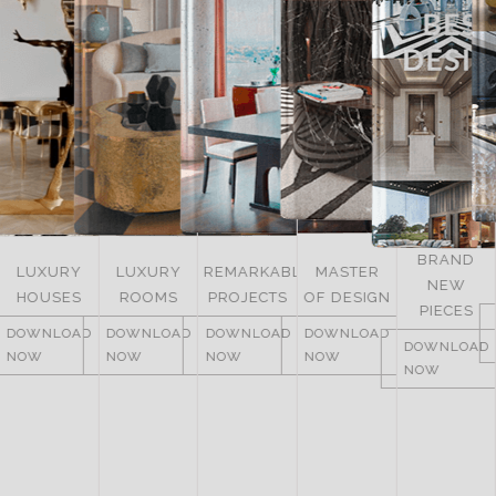
BRAND
LUXURY
REMARKABLE
MASTER
NEW
ITALY
ROOMS
PROJECTS
OF DESIGN
PIECES
DOWNLOAD
DOWNLOAD
DOWNLOAD
DOWNLOAD
NOW
DOWNLOAD
NOW
NOW
NOW
NOW