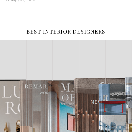
July 7, 2017
BEST INTERIOR DESIGNERS