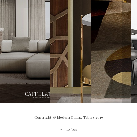
Copyright © Modern Dining Tables 2019
To Top