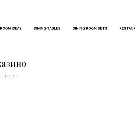
 ROOM IDEAS
DINING TABLES
DINING ROOM SETS
RESTAU
казино
 Liked