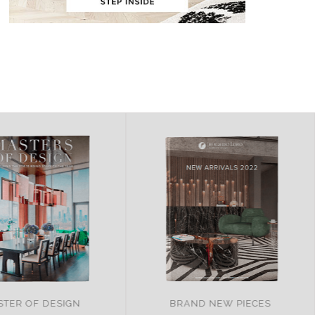
AND NEW PIECES
ITALY