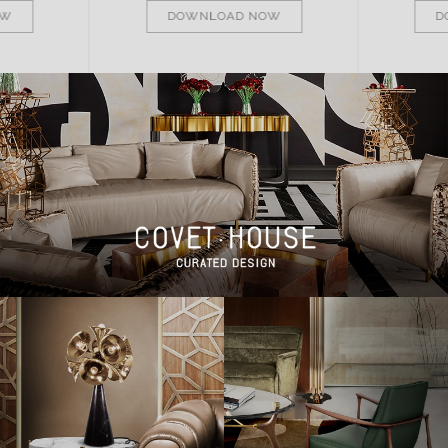
OW
DOWNLOAD NOW