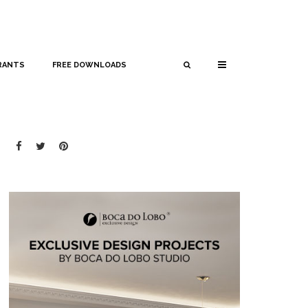
RANTS
FREE DOWNLOADS