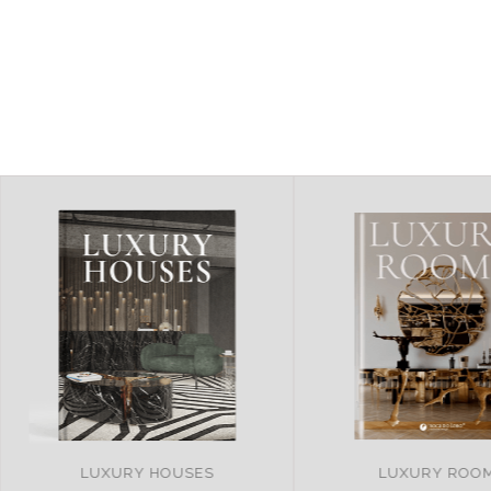
LUXURY ROOMS
REMARKABLE PR