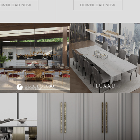
DOWNLOAD NOW
DOWNLOAD NOW