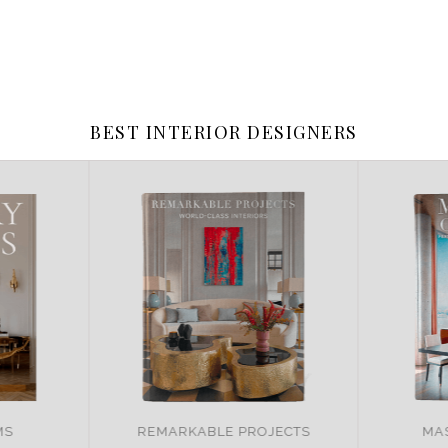
BEST INTERIOR DESIGNERS
OJECTS
MASTER OF DESIGN
BR