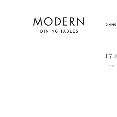
DINING
r7 
Most