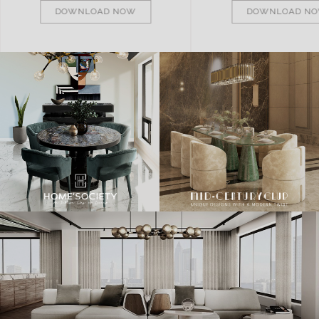
DOWNLOAD NOW
DOWNLOAD N