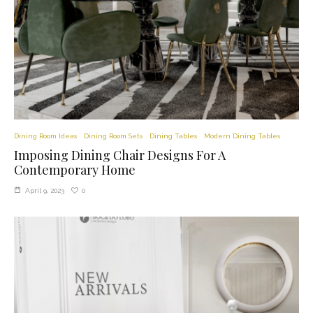
Dining Room Ideas
Dining Room Sets
Dining Tables
Modern Dining Tables
Imposing Dining Chair Designs For A
Contemporary Home
0
April 9, 2023