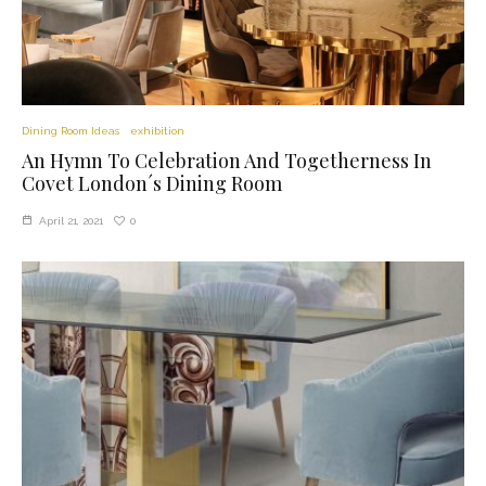
Dining Room Ideas
exhibition
An Hymn To Celebration And Togetherness In
Covet London´s Dining Room
0
April 21, 2021