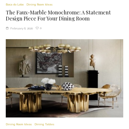
Boca do Lobo
Dining Room Ideas
The Faux-Marble Monochrome: A Statement
Design Piece For Your Dining Room
0
February 6, 2020
Dining Room Ideas
Dining Tables