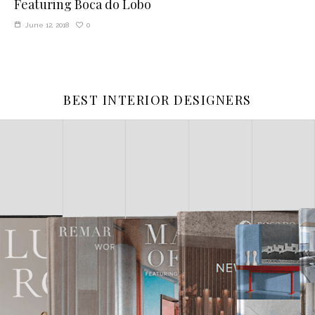
Featuring Boca do Lobo
0
June 12, 2018
BEST INTERIOR DESIGNERS