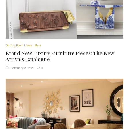
Dining Room Ideas
Style
Brand New Luxury Furniture Pieces: The New
Arrivals Catalogue
0
February 21, 2022