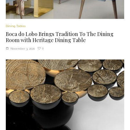
Dining Tables
Boca do Lobo Brings Tradition To The Dining
Room with Heritage Dining Table
0
November 3, 2020