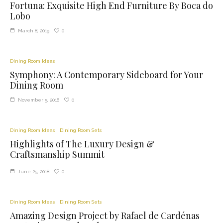
Fortuna: Exquisite High End Furniture By Boca do
Lobo
0
March 8, 2019
Dining Room Ideas
Symphony: A Contemporary Sideboard for Your
Dining Room
0
November 5, 2018
Dining Room Ideas
Dining Room Sets
Highlights of The Luxury Design &
Craftsmanship Summit
0
June 25, 2018
Dining Room Ideas
Dining Room Sets
Amazing Design Project by Rafael de Cardénas