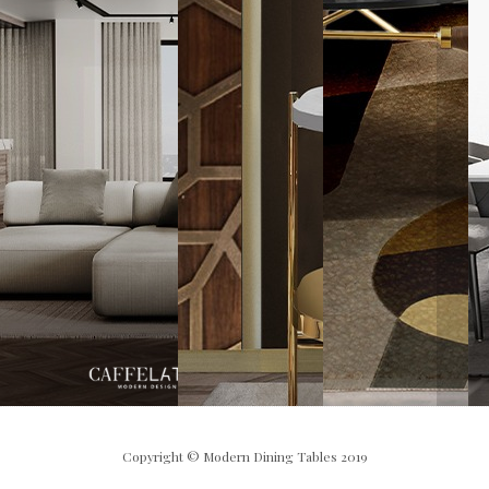
Copyright © Modern Dining Tables 2019