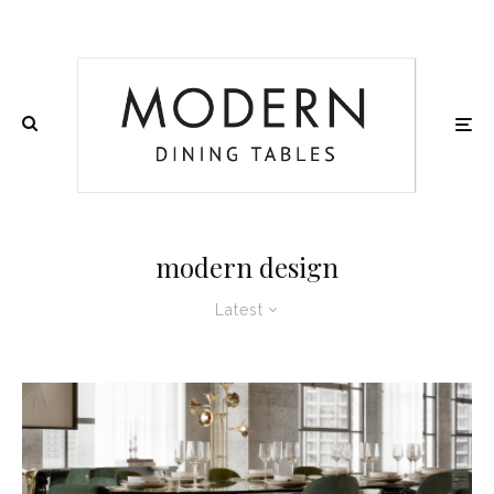
modern design
Latest