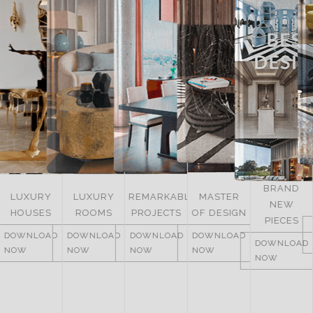
BRAND
LUXURY
REMARKABLE
MASTER
NEW
ITALY
ROOMS
PROJECTS
OF DESIGN
PIECES
DOWNLOAD
DOWNLOAD
DOWNLOAD
DOWNLOAD
NOW
DOWNLOAD
NOW
NOW
NOW
NOW