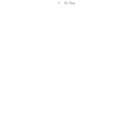
To Top