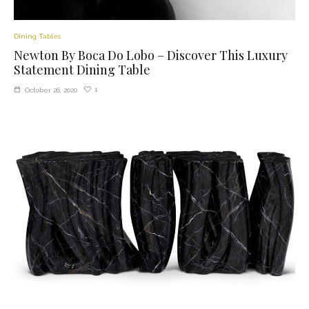
Dining Tables
Newton By Boca Do Lobo – Discover This Luxury
Statement Dining Table
1
October 26, 2020