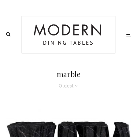
marble
Oldest