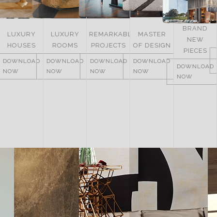
BRAND
LUXURY
REMARKABLE
MASTER
NEW
ITALY
ROOMS
PROJECTS
OF DESIGN
PIECES
DOWNLOAD
DOWNLOAD
DOWNLOAD
DOWNLOAD
NOW
DOWNLOAD
NOW
NOW
NOW
NOW