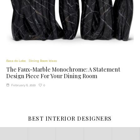
Boca do Lobo
Dining Room Ideas
The Faux-Marble Monochrome: A Statement
Design Piece For Your Dining Room
0
February 6, 2020
BEST INTERIOR DESIGNERS