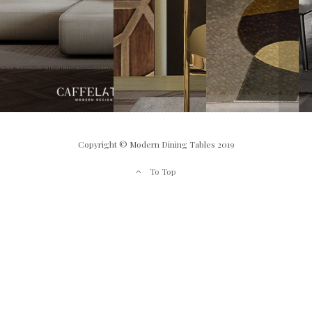
Copyright © Modern Dining Tables 2019
To Top