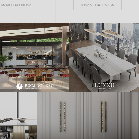
OWNLOAD NOW
DOWNLOAD NOW