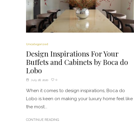
Uncategorized
Design Inspirations For Your
Buffets and Cabinets by Boca do
Lobo
0
July 28, 2020
When it comes to design inspirations, Boca do
Lobo is keen on making your luxury home feel like
the most...
CONTINUE READING