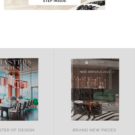
ND NEW PIECES
ITALY