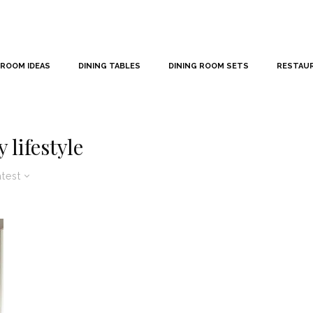
 ROOM IDEAS
DINING TABLES
DINING ROOM SETS
RESTAU
 lifestyle
atest