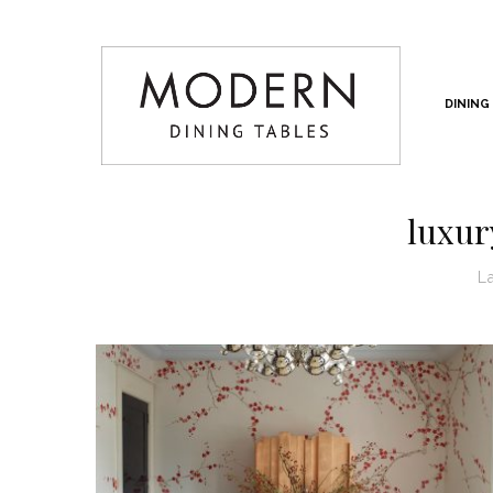
DINING
luxury
L