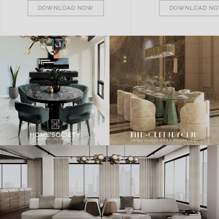
DOWNLOAD NOW
DOWNLOAD N