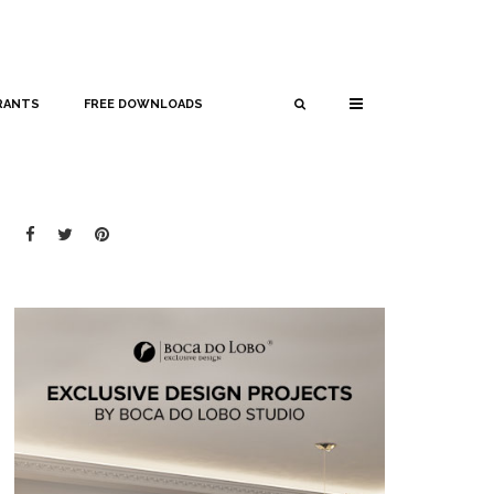
RANTS
FREE DOWNLOADS