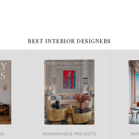
BEST INTERIOR DESIGNERS
JECTS
MASTER OF DESIGN
BRA