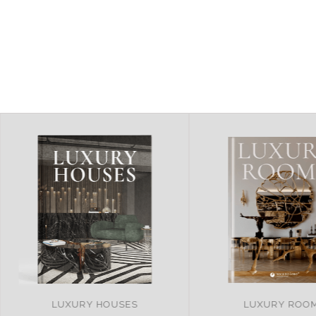
LUXURY ROOMS
REMARKABLE PRO