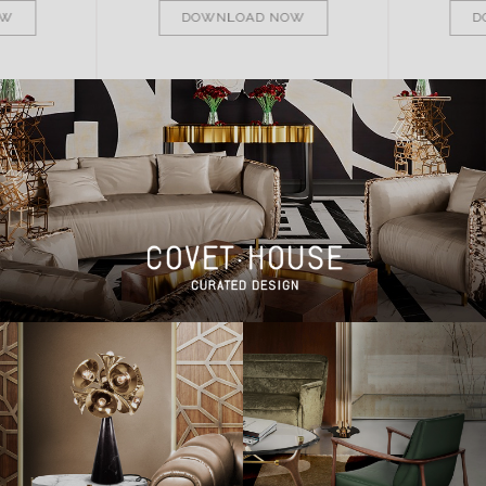
OW
DOWNLOAD NOW
D