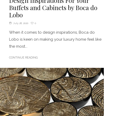
Design Inspirations For Your
Buffets and Cabinets by Boca do
Lobo
0
July 28, 2020
When it comes to design inspirations, Boca do
Lobo is keen on making your luxury home feel like
the most...
CONTINUE READING