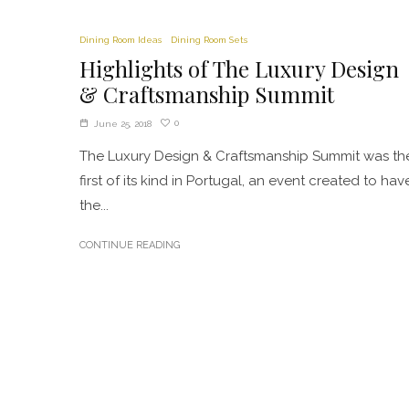
Dining Room Ideas
Dining Room Sets
Highlights of The Luxury Design
& Craftsmanship Summit
0
June 25, 2018
The Luxury Design & Craftsmanship Summit was th
first of its kind in Portugal, an event created to hav
the...
CONTINUE READING