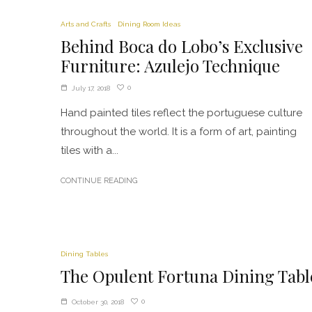
Arts and Crafts
Dining Room Ideas
Behind Boca do Lobo’s Exclusive
Furniture: Azulejo Technique
0
July 17, 2018
Hand painted tiles reflect the portuguese culture
throughout the world. It is a form of art, painting
tiles with a...
CONTINUE READING
Dining Tables
The Opulent Fortuna Dining Tabl
0
October 30, 2018