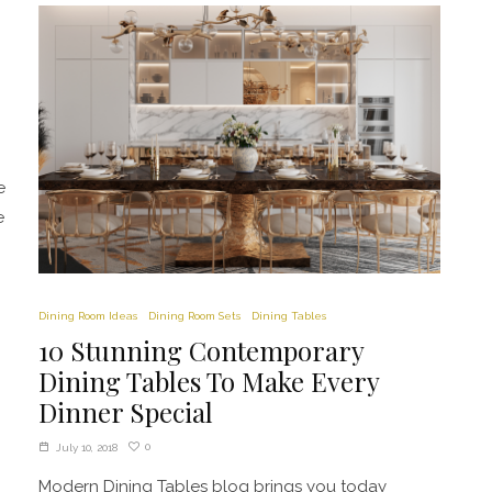
e
e
Dining Room Ideas
Dining Room Sets
Dining Tables
10 Stunning Contemporary
Dining Tables To Make Every
Dinner Special
0
July 10, 2018
Modern Dining Tables blog brings you today