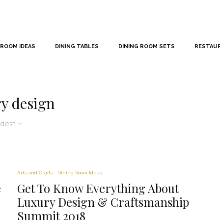
 ROOM IDEAS
DINING TABLES
DINING ROOM SETS
RESTAU
y design
dest
Arts and Crafts
Dining Room Ideas
e
Get To Know Everything About
Luxury Design & Craftsmanship
Summit 2018