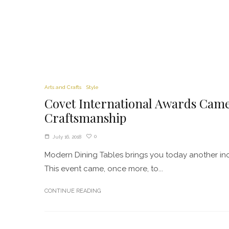
Arts and Crafts
Style
Covet International Awards Came
Craftsmanship
0
July 16, 2018
Modern Dining Tables brings you today another inc
This event came, once more, to...
CONTINUE READING