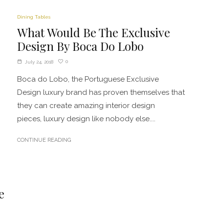
Dining Tables
What Would Be The Exclusive
Design By Boca Do Lobo
0
July 24, 2018
Boca do Lobo, the Portuguese Exclusive
Design luxury brand has proven themselves that
they can create amazing interior design
pieces, luxury design like nobody else....
CONTINUE READING
e