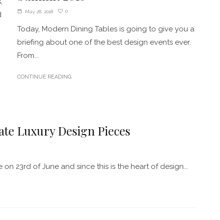
,
0
May 28, 2018
d
Today, Modern Dining Tables is going to give you a
briefing about one of the best design events ever.
From...
CONTINUE READING
ate Luxury Design Pieces
n 23rd of June and since this is the heart of design...