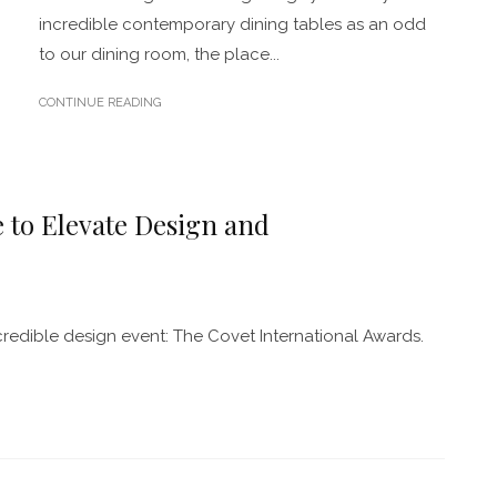
incredible contemporary dining tables as an odd
to our dining room, the place...
CONTINUE READING
 to Elevate Design and
redible design event: The Covet International Awards.