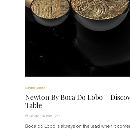
Dining Tables
Newton By Boca Do Lobo – Discov
Table
1
October 26, 2020
Boca do Lobo is always on the lead when it comes