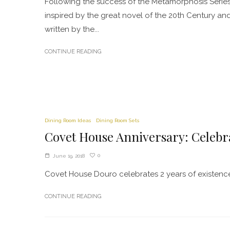
Following the success of the Metamorphosis Series
inspired by the great novel of the 20th Century an
written by the...
CONTINUE READING
Dining Room Ideas
Dining Room Sets
Covet House Anniversary: Celebr
0
June 19, 2018
Covet House Douro celebrates 2 years of existence o
CONTINUE READING