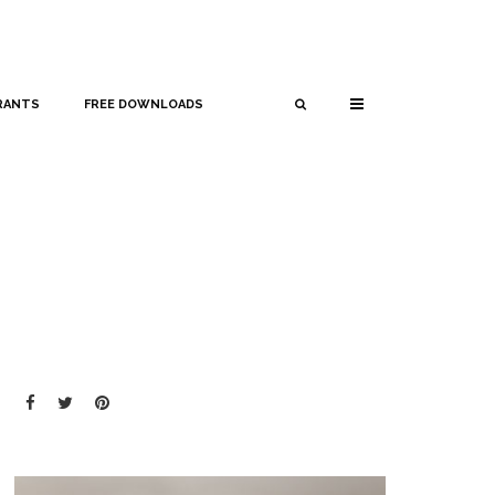
RANTS
FREE DOWNLOADS