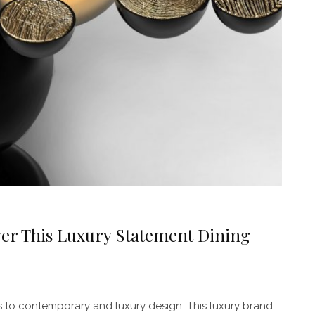
er This Luxury Statement Dining
 to contemporary and luxury design. This luxury brand