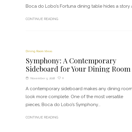
Boca do Lobo’s Fortuna dining table hides a story and 
CONTINUE READING
Dining Room Ideas
Symphony: A Contemporary
Sideboard for Your Dining Room
0
November 5, 2018
A contemporary sideboard makes any dining roo
look more complete. One of the most versatile
pieces, Boca do Lobo’s Symphony...
CONTINUE READING