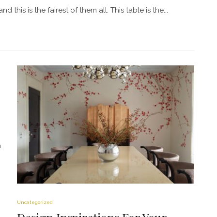
this is the fairest of them all. This table is the...
m
Uncategorized