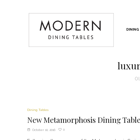
DINING
luxur
Ol
Dining Tables
New Metamorphosis Dining Tabl
0
October 10, 2016