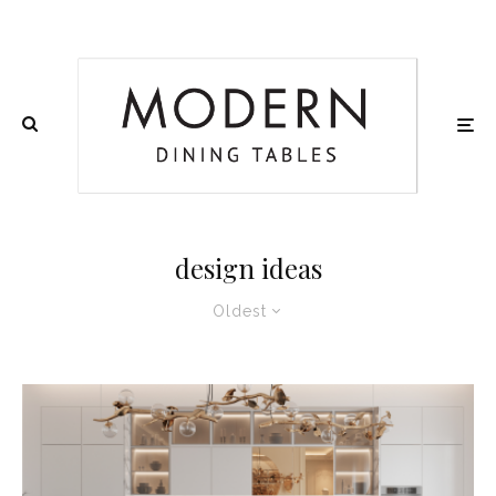
design ideas
Oldest