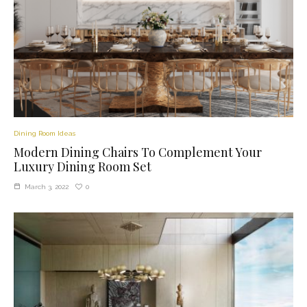
Dining Room Ideas
Modern Dining Chairs To Complement Your
Luxury Dining Room Set
0
March 3, 2022