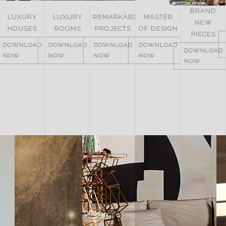
BRAND
LUXURY
REMARKABLE
MASTER
NEW
ITALY
ROOMS
PROJECTS
OF DESIGN
PIECES
DOWNLOAD
DOWNLOAD
DOWNLOAD
DOWNLOAD
NOW
DOWNLOAD
NOW
NOW
NOW
NOW