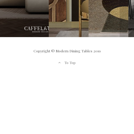
Copyright © Modern Dining Tables 2019
To Top