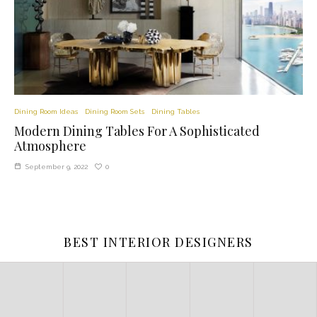
Dining Room Ideas
Dining Room Sets
Dining Tables
Modern Dining Tables For A Sophisticated
Atmosphere
0
September 9, 2022
BEST INTERIOR DESIGNERS