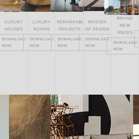
BRAND
LUXURY
REMARKABLE
MASTER
NEW
ITALY
ROOMS
PROJECTS
OF DESIGN
PIECES
DOWNLOAD
DOWNLOAD
DOWNLOAD
DOWNLOAD
NOW
DOWNLOAD
NOW
NOW
NOW
NOW