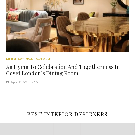
Dining Room Ideas
exhibition
An Hymn To Celebration And Togetherness In
Covet London´s Dining Room
0
April 21, 2021
BEST INTERIOR DESIGNERS