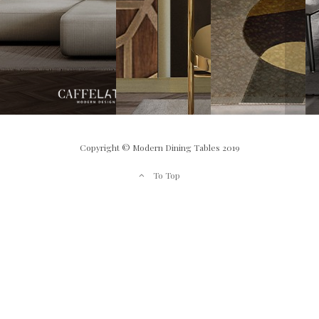
Copyright © Modern Dining Tables 2019
To Top