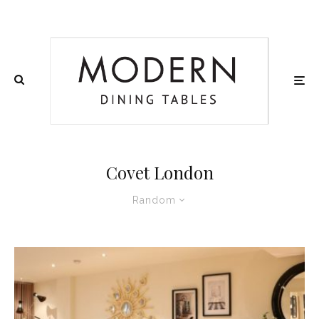
Covet London
Random