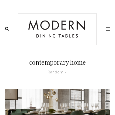
contemporary home
Random