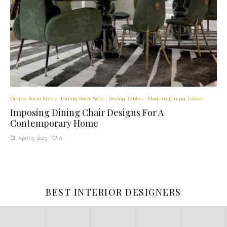
Dining Room Ideas
Dining Room Sets
Dining Tables
Modern Dining Tables
Imposing Dining Chair Designs For A
Contemporary Home
0
April 9, 2023
BEST INTERIOR DESIGNERS