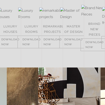
BRAND
LUXURY
LUXURY
REMARKABLE
MASTER
NEW
HOUSES
ROOMS
PROJECTS
OF DESIGN
PIECES
DOWNLOAD
DOWNLOAD
DOWNLOAD
DOWNLOAD
DOWNLOAD
NOW
NOW
NOW
NOW
NOW