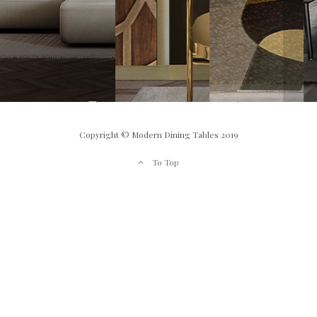
Copyright © Modern Dining Tables 2019
To Top