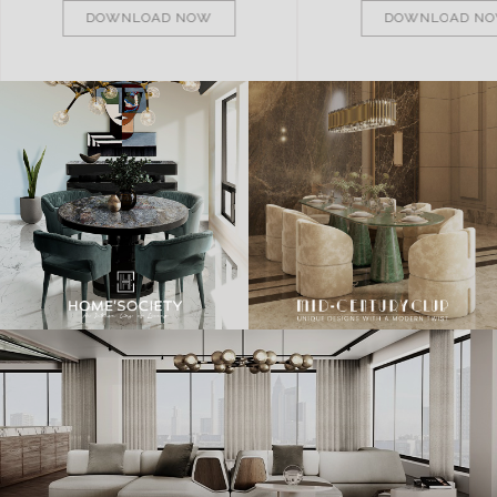
DOWNLOAD NOW
DOWNLOAD N