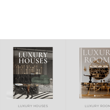
LUXURY ROOMS
REMARKABLE PRO