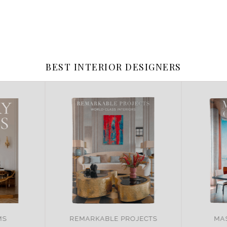
BEST INTERIOR DESIGNERS
JECTS
MASTER OF DESIGN
BRA