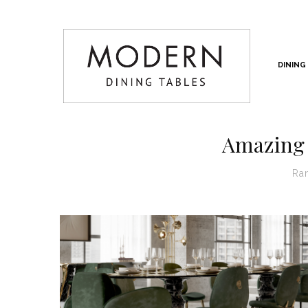
DINING
Amazing 
Ra