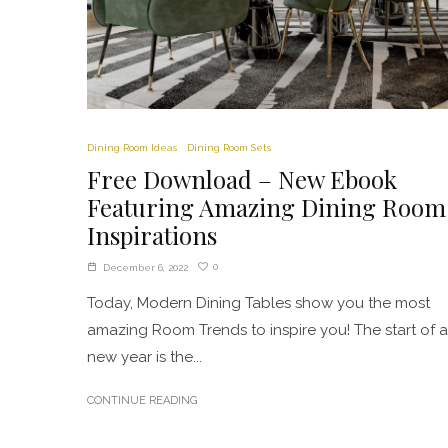
Dining Room Ideas
Dining Room Sets
Free Download – New Ebook
Featuring Amazing Dining Room
Inspirations
0
December 6, 2022
Today, Modern Dining Tables show you the most
amazing Room Trends to inspire you! The start of a
new year is the...
CONTINUE READING