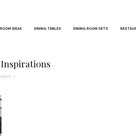
 ROOM IDEAS
DINING TABLES
DINING ROOM SETS
RESTAU
Inspirations
ndom