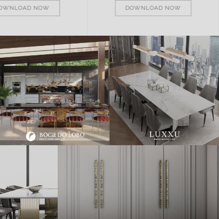
OWNLOAD NOW
DOWNLOAD NOW