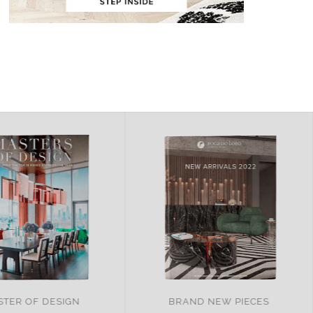
ND NEW PIECES
ITALY