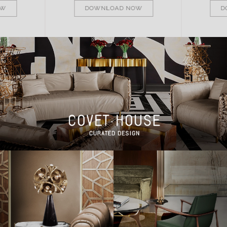
OW
DOWNLOAD NOW
D