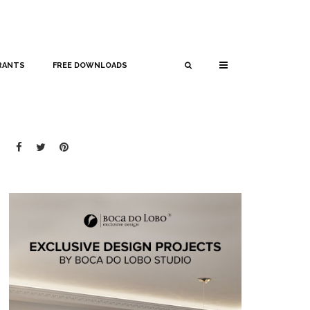
RANTS
FREE DOWNLOADS