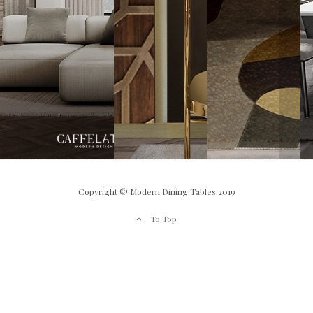
Copyright © Modern Dining Tables 2019
To Top