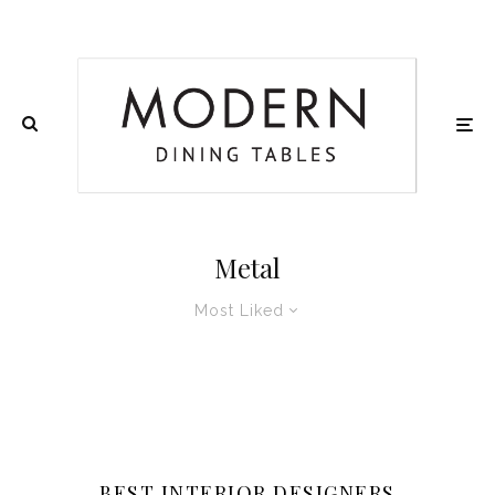
Metal
Most Liked
BEST INTERIOR DESIGNERS