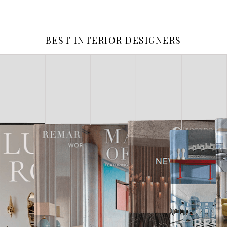
BEST INTERIOR DESIGNERS