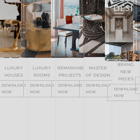
BRAND
LUXURY
LUXURY
REMARKABLE
MASTER
NEW
HOUSES
ROOMS
PROJECTS
OF DESIGN
PIECES
DOWNLOAD
DOWNLOAD
DOWNLOAD
DOWNLOAD
DOWNLOAD
NOW
NOW
NOW
NOW
NOW