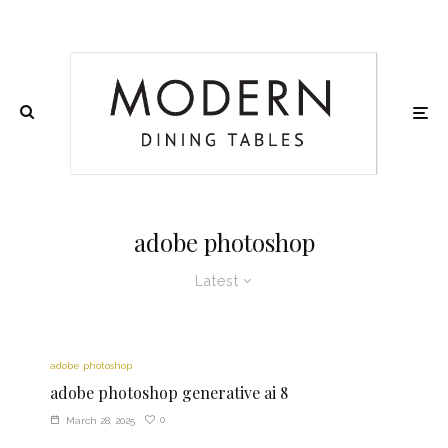
adobe photoshop
Latest
adobe photoshop
adobe photoshop generative ai 8
0
March 28, 2025