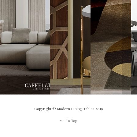
Copyright © Modern Dining Tables 2019
To Top