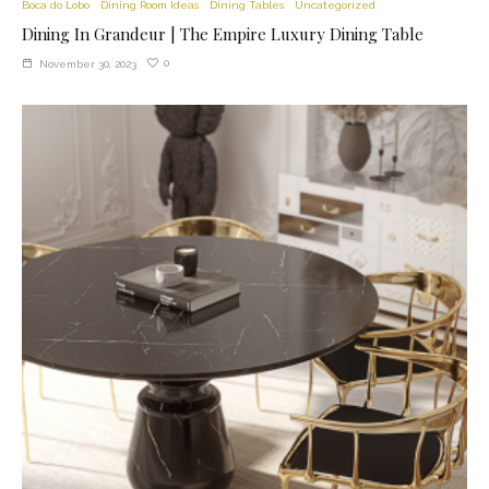
Boca do Lobo
Dining Room Ideas
Dining Tables
Uncategorized
Dining In Grandeur | The Empire Luxury Dining Table
0
November 30, 2023