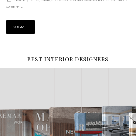
comment.
BEST INTERIOR DESIGNERS