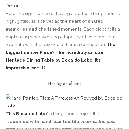
Here, the significance of having a perfect dining room is
highlighted, as it serves as
the heart of shared
memories and cherished moments
. Each piece tells a
captivating story, weaving a tapestry of emotions that
resonate with the essence of human connection.
The
biggest center Piece? The incredibly unique
Heritage Dining Table by Boca do Lobo. It’s
impressive isn’t it?
Heritage Cabinet
This Boca do Lobo
‘s dining room project that
is
adorned with hand-painted tile
,
marries the past