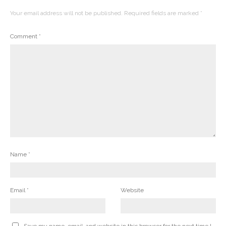
Your email address will not be published.
Required fields are marked
*
Comment
*
Name
*
Email
*
Website
Save my name, email, and website in this browser for the next time I