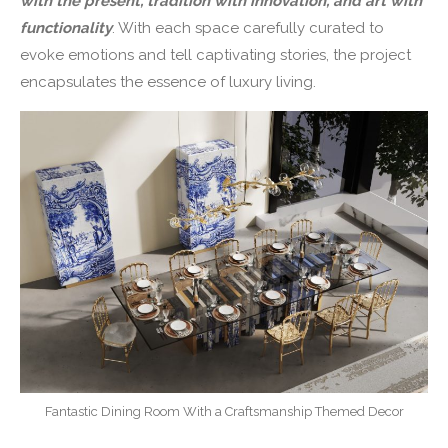
with the present, tradition with innovation, and art with
functionality
. With each space carefully curated to
evoke emotions and tell captivating stories, the project
encapsulates the essence of luxury living.
Fantastic Dining Room With a Craftsmanship Themed Decor