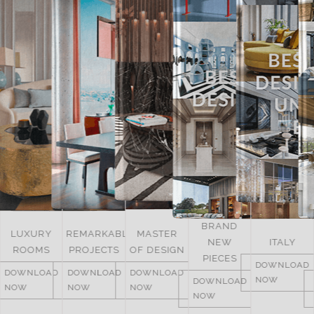
BRAND
LUXURY
REMARKABLE
MASTER
NEW
ITALY
ROOMS
PROJECTS
OF DESIGN
PIECES
DOWNLOAD
DOWNLOAD
DOWNLOAD
DOWNLOAD
NOW
DOWNLOAD
NOW
NOW
NOW
NOW