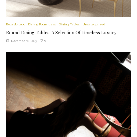
Boca do Lobo
Dining Room Ideas
Dining Tables
Uncategorized
Round Dining Tables: A Selection Of Timeless Luxury
0
November 8, 2023