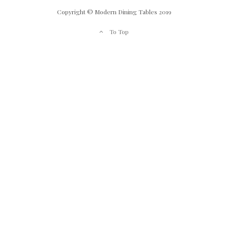
Copyright © Modern Dining Tables 2019
To Top