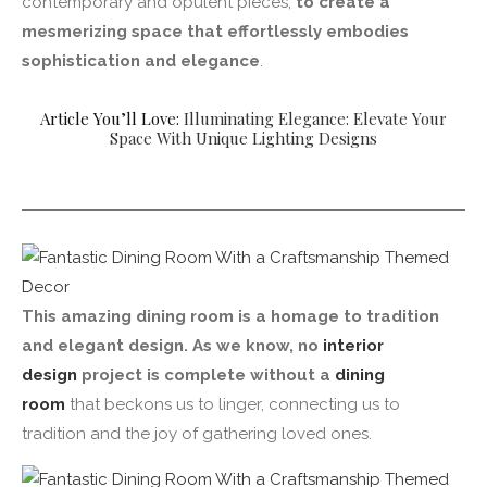
contemporary and opulent pieces,
to create a
mesmerizing space that effortlessly embodies
sophistication and elegance
.
Article You’ll Love:
Illuminating Elegance: Elevate Your
Space With Unique Lighting Designs
This amazing dining room is a homage to tradition
and elegant design. As we know, no
interior
design
project is complete without a
dining
room
that beckons us to linger, connecting us to
tradition and the joy of gathering loved ones.