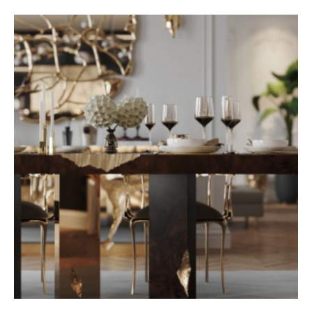
aloe vera maska na pleť
gmt master 2 fat lady
reloj elgin oro 14k
aloe vera maska na pleť
wacom bamboo connect pen