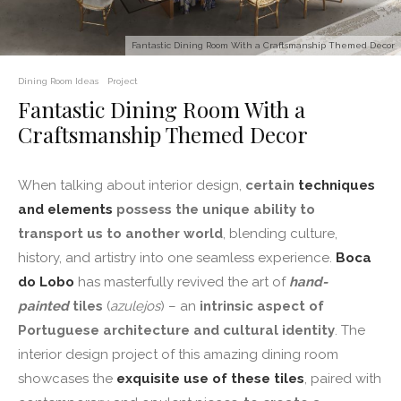
Fantastic Dining Room With a Craftsmanship Themed Decor
Dining Room Ideas
Project
Fantastic Dining Room With a
Craftsmanship Themed Decor
When talking about interior design,
certain
techniques
and elements
possess the unique ability to
transport us to another world
, blending culture,
history, and artistry into one seamless experience.
Boca
do Lobo
has masterfully revived the art of
hand-
painted
tiles
(
azulejos
) – an
intrinsic aspect of
Portuguese architecture and cultural identity
. The
interior design project of this amazing dining room
showcases the
exquisite use of these tiles
, paired with