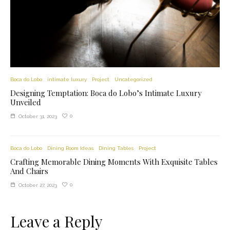
Boca do Lobo
intimate luxury
Project
Uncategorized
Designing Temptation: Boca do Lobo’s Intimate Luxury
Unveiled
0
October 31, 2023
Boca do Lobo
Dining Room Ideas
Dining Tables
Project
Crafting Memorable Dining Moments With Exquisite Tables
And Chairs
0
October 27, 2023
Leave a Reply