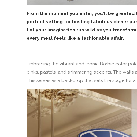
From the moment you enter, you’ll be greeted b
perfect setting for hosting fabulous dinner par
Let your imagination run wild as you transform
every meal feels like a fashionable affair.
Embracing the vibrant and iconic Barbie color palet
pinks, pastels, and shimmering accents. The walls 
This serves as a backdrop that sets the stage for a