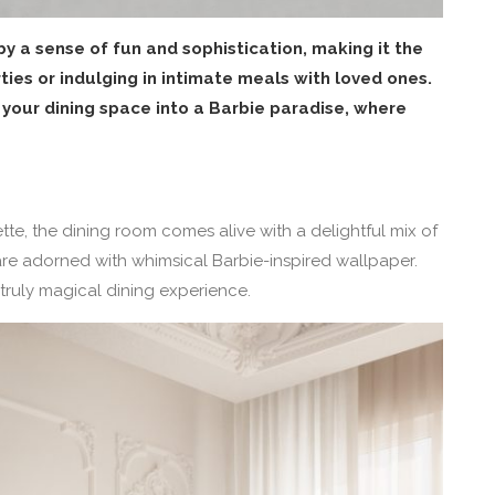
y a sense of fun and sophistication, making it the
ties or indulging in intimate meals with loved ones.
 your dining space into a Barbie paradise, where
te, the dining room comes alive with a delightful mix of
are adorned with whimsical Barbie-inspired wallpaper.
 truly magical dining experience.