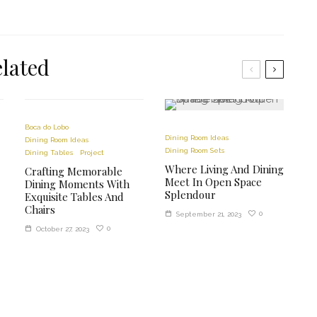
lated
Boca do Lobo
Dining Room Ideas
Dining Room Ideas
Dining Room Sets
Dining Tables
Project
Where Living And Dining
Crafting Memorable
Meet In Open Space
Dining Moments With
Splendour
Exquisite Tables And
Chairs
0
September 21, 2023
0
October 27, 2023