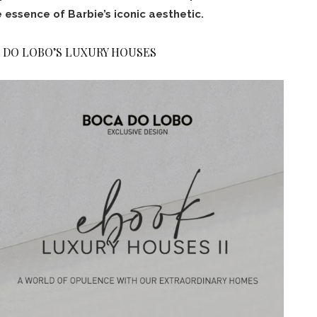
 essence of Barbie’s iconic aesthetic.
 DO LOBO’S LUXURY HOUSES