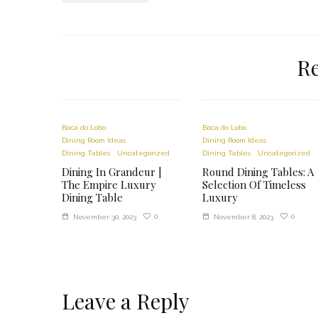
lodgy csomagtér világítás
courreges jean claude
prada sunglasses 510s
Re
adidas 6p cap
castorama sacs vide d air oreillers
ayak koymalı kamp sandalyesi
champion waist bag uk
Boca do Lobo
Boca do Lobo
adidas mastodon brown
Dining Room Ideas
Dining Room Ideas
Dining Tables
Uncategorized
Dining Tables
Uncategorized
avene autobronzant hydratant recenze
Dining In Grandeur |
Round Dining Tables: A
champion waist bag uk
The Empire Luxury
Selection Of Timeless
adidas mastodon brown
Dining Table
Luxury
hittepomp vaatwasser siemens
0
0
November 30, 2023
November 8, 2023
Leave a Reply