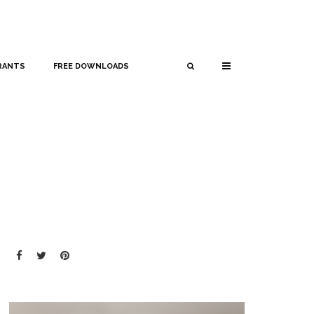
RANTS
FREE DOWNLOADS