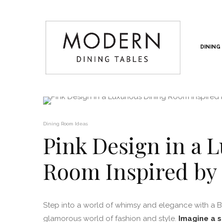
DINING
Dining Room Ideas
Pink Design in a 
Room Inspired by
Step into a world of whimsy and elegance with a Ba
glamorous world of fashion and style.
Imagine a s