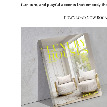
furniture, and playful accents that embody the
DOWNLOAD NOW
BOCA