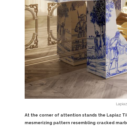
Lapiaz
At the corner of attention stands the Lapiaz Ti
mesmerizing pattern resembling cracked marb