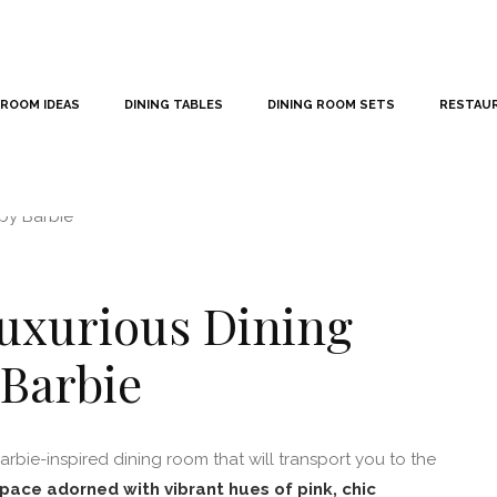
 ROOM IDEAS
DINING TABLES
DINING ROOM SETS
RESTAU
Luxurious Dining
 Barbie
rbie-inspired dining room that will transport you to the
pace adorned with vibrant hues of pink, chic