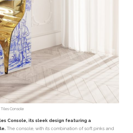
 Tiles Console
les Console, its sleek design featuring a
le.
The console, with its combination of soft pinks and