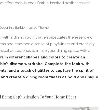
at effortlessly blends Barbie-inspired aesthetics with
Decor in a Barbie-Inspired Theme
ng with a dining room that encapsulates the essence of
orms and embrace a sense of playfulness and creativity.
sical accessories to infuse your dining space with a
rs in different shapes and colors to create an
rbie’s diverse wardrobe. Complete the look with
nts, and a touch of glitter to capture the spirit of
t and create a dining room that is as bold and unique
l Bring Sophistication To Your Home Décor