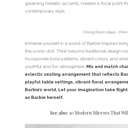
gleaming metallic accents, creates a focal point th
contemporary style.
Dining Room Ideas – Pink 
Immerse yourself in a world of Barbie-inspired livi
this iconic doll. Think beyond traditional design n
Incorporate bold patterns, vibrant colors, and whim
youthful and fun atmosphere.
Mix and match chai
eclectic seating arrangement that reflects Ba
playful table settings, vibrant floral arrangeme
Barbie’s world. Let your imagination take fligh
as Barbie herself.
See also:
10 Modern Mirrors That Wil