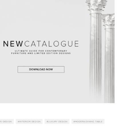
VE DESIGN
INTERIOR DESIGN
LUXURY DESIGN
MODERN DINING TABLE