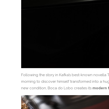
Following the story in Kafka’s best-known novell
morning to discover himself transformed into a hug
new condition, Boca do Lobo creates its
modern f