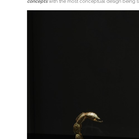
concepts
with the most conceptual design being s