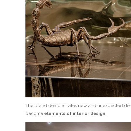
The brand demonstrates new and unexpected des
become
elements of interior design
.