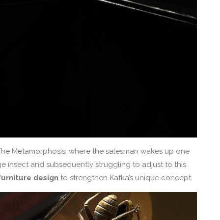
a The Metamorphosis, where the salesman wakes up one
e insect and subsequently struggling to adjust to this
urniture design
to strengthen Kafka’s unique concept.