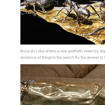
Boca do Lobo enters a new aesthetic realm by disp
existence of things in the search for the answer t