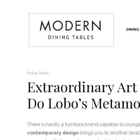
DINING
Dining Tables
Extraordinary Art
Do Lobo’s Metamo
There is hardly a furniture brand capable to plung
contemporary design
brings you to another level