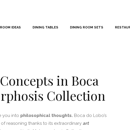
 ROOM IDEAS
DINING TABLES
DINING ROOM SETS
RESTAU
 Concepts in Boca
rphosis Collection
e you into
philosophical thoughts.
Boca do Lobo’s
 of reasoning thanks to its extraordinary
art