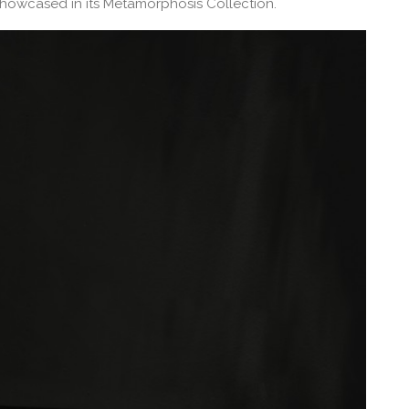
howcased in its Metamorphosis Collection.