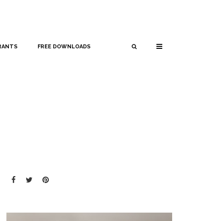
RANTS
FREE DOWNLOADS