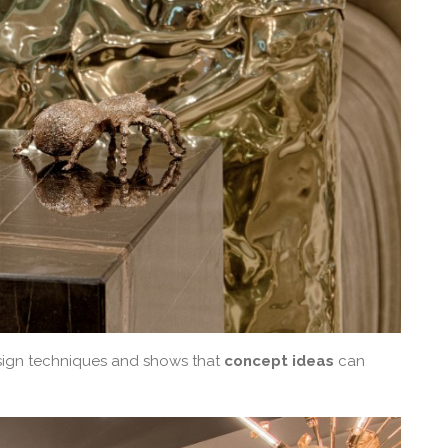
ign techniques and shows that
concept ideas
can