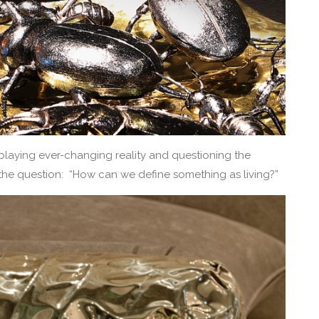
laying ever-changing reality and questioning the
o the question: “How can we define something as living?”